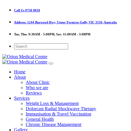
Call Us
9758 0810
Address:
1244 Burwood Hwy, Upper Ferntree Gully VIC 3156, Australia
Tue, Thu:
9:30AM - 5:00PM,
Sat:
11:00AM - 3:00PM
Home
About
About Clinic
Who we are
Reviews
Services
Weight Loss & Management
Dolorcast Radial Shockwave Therapy
Immunisation & Travel Vaccination
General Health
Chronic Disease Management
Gallery