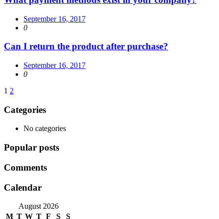
September 16, 2017
0
Can I return the product after purchase?
September 16, 2017
0
Posts
1
2
navigation
Categories
No categories
Popular posts
Comments
Calendar
August 2026
M
T
W
T
F
S
S