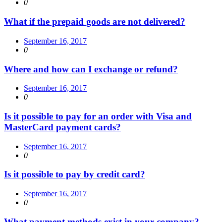
0
What if the prepaid goods are not delivered?
September 16, 2017
0
Where and how can I exchange or refund?
September 16, 2017
0
Is it possible to pay for an order with Visa and
MasterCard payment cards?
September 16, 2017
0
Is it possible to pay by credit card?
September 16, 2017
0
What payment methods exist in your company?