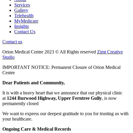
Services
Gallery
Telehealth
MyMedicare
Insights
Contact Us
Contact us
Orion Medical Centre 2023 © All Rights reserved
Zimt Creative
Studio
IMPORTANT NOTICE: Permanent Closure of Orion Medical
Centre
Dear Patients and Community,
It is with a heavy heart that we announce that our physical clinic
at
1244 Burwood Highway, Upper Ferntree Gully
, is now
permanently closed
We want to express our deepest gratitude to you for trusting us with
your healthcare.
Ongoing Care & Medical Records