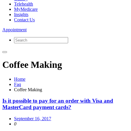
Telehealth
MyMedicare
Insights
Contact Us
Appointment
Coffee Making
Home
Faq
Coffee Making
Is it possible to pay for an order with Visa and
MasterCard payment cards?
September 16, 2017
0