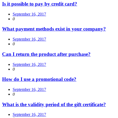
Is it possible to pay by credit card?
September 16, 2017
0
What payment methods exist in your company?
September 16, 2017
0
Can I return the product after purchase?
September 16, 2017
0
How do I use a promotional code?
September 16, 2017
0
What is the validity period of the gift certificate?
September 16, 2017