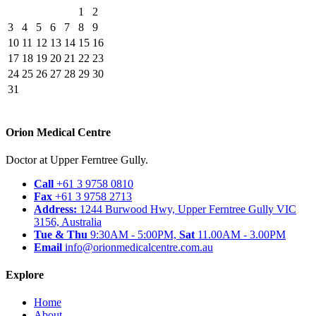
1
2
3
4
5
6
7
8
9
10
11
12
13
14
15
16
17
18
19
20
21
22
23
24
25
26
27
28
29
30
31
Orion Medical Centre
Doctor at Upper Ferntree Gully.
Call
+61 3 9758 0810
Fax
+61 3 9758 2713
Address:
1244 Burwood Hwy, Upper Ferntree Gully VIC
3156, Australia
Tue & Thu
9:30AM - 5:00PM,
Sat
11.00AM - 3.00PM
Email
info@orionmedicalcentre.com.au
Explore
Home
About