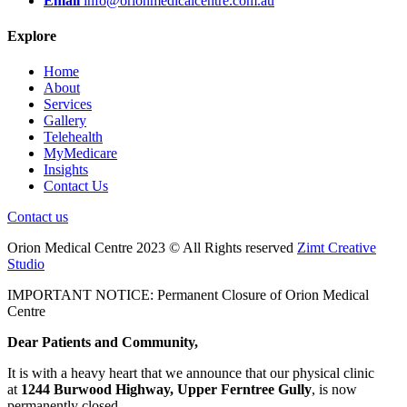
Email
info@orionmedicalcentre.com.au
Explore
Home
About
Services
Gallery
Telehealth
MyMedicare
Insights
Contact Us
Contact us
Orion Medical Centre 2023 © All Rights reserved
Zimt Creative
Studio
IMPORTANT NOTICE: Permanent Closure of Orion Medical
Centre
Dear Patients and Community,
It is with a heavy heart that we announce that our physical clinic
at
1244 Burwood Highway, Upper Ferntree Gully
, is now
permanently closed