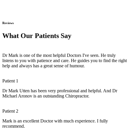
Reviews
What Our Patients Say
Dr Mark is one of the most helpful Doctors I've seen. He truly
listens to you with patience and care. He guides you to find the right
help and always has a great sense of humour.
Patient 1
Dr Mark Utten has been very professional and helpful. And Dr
Michael Aronov is an outstanding Chiropractor.
Patient 2
Mark is an excellent Doctor with much experience. I fully
recommend.