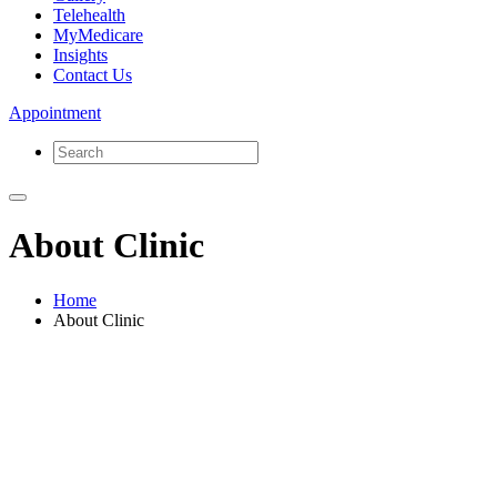
Telehealth
MyMedicare
Insights
Contact Us
Appointment
About Clinic
Home
About Clinic