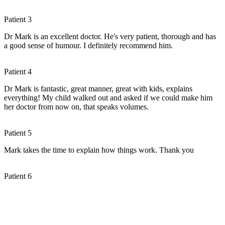
Patient 3
Dr Mark is an excellent doctor. He's very patient, thorough and has
a good sense of humour. I definitely recommend him.
Patient 4
Dr Mark is fantastic, great manner, great with kids, explains
everything! My child walked out and asked if we could make him
her doctor from now on, that speaks volumes.
Patient 5
Mark takes the time to explain how things work. Thank you
Patient 6