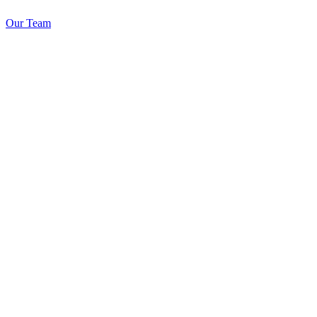
Our Team