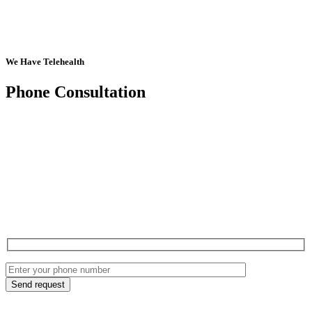
We Have Telehealth
Phone Consultation
Send request