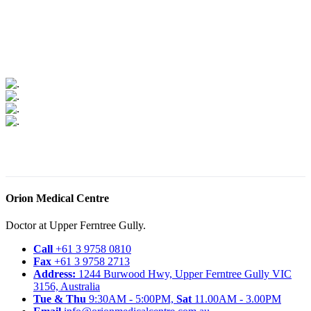
Orion Medical Centre
Doctor at Upper Ferntree Gully.
Call
+61 3 9758 0810
Fax
+61 3 9758 2713
Address:
1244 Burwood Hwy, Upper Ferntree Gully VIC
3156, Australia
Tue & Thu
9:30AM - 5:00PM,
Sat
11.00AM - 3.00PM