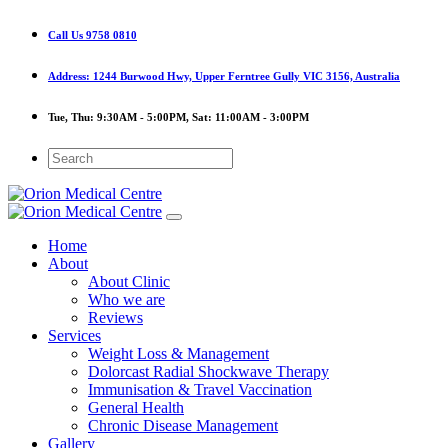
Call Us
9758 0810
Address:
1244 Burwood Hwy, Upper Ferntree Gully VIC 3156, Australia
Tue, Thu:
9:30AM - 5:00PM,
Sat:
11:00AM - 3:00PM
Home
About
About Clinic
Who we are
Reviews
Services
Weight Loss & Management
Dolorcast Radial Shockwave Therapy
Immunisation & Travel Vaccination
General Health
Chronic Disease Management
Gallery