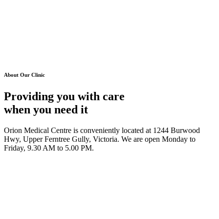
About Our Clinic
Providing you with care
when you need it
Orion Medical Centre is conveniently located at 1244 Burwood
Hwy, Upper Ferntree Gully, Victoria. We are open Monday to
Friday, 9.30 AM to 5.00 PM.