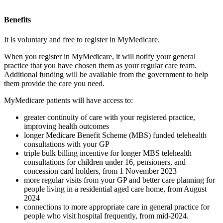
Benefits
It is voluntary and free to register in MyMedicare.
When you register in MyMedicare, it will notify your general
practice that you have chosen them as your regular care team.
Additional funding will be available from the government to help
them provide the care you need.
MyMedicare patients will have access to:
greater continuity of care with your registered practice,
improving health outcomes
longer Medicare Benefit Scheme (MBS) funded telehealth
consultations with your GP
triple bulk billing incentive for longer MBS telehealth
consultations for children under 16, pensioners, and
concession card holders, from 1 November 2023
more regular visits from your GP and better care planning for
people living in a residential aged care home, from August
2024
connections to more appropriate care in general practice for
people who visit hospital frequently, from mid-2024.