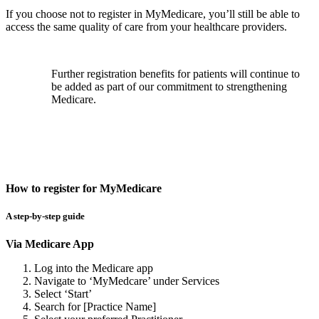
If you choose not to register in MyMedicare, you’ll still be able to
access the same quality of care from your healthcare providers.
Further registration benefits for patients will continue to
be added as part of our commitment to strengthening
Medicare.
How to register for MyMedicare
A step-by-step guide
Via Medicare App
Log into the Medicare app
Navigate to ‘MyMedcare’ under Services
Select ‘Start’
Search for [Practice Name]