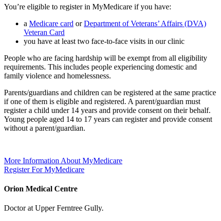
You’re eligible to register in MyMedicare if you have:
a
Medicare card
or
Department of Veterans’ Affairs (DVA)
Veteran Card
you have at least two face-to-face visits in our clinic
People who are facing hardship will be exempt from all eligibility
requirements. This includes people experiencing domestic and
family violence and homelessness.
Parents/guardians and children can be registered at the same practice
if one of them is eligible and registered. A parent/guardian must
register a child under 14 years and provide consent on their behalf.
Young people aged 14 to 17 years can register and provide consent
without a parent/guardian.
More Information About MyMedicare
Register For MyMedicare
Orion Medical Centre
Doctor at Upper Ferntree Gully.