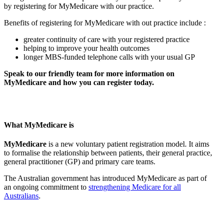
by registering for MyMedicare with our practice.
Benefits of registering for MyMedicare with out practice include :
greater continuity of care with your registered practice
helping to improve your health outcomes
longer MBS-funded telephone calls with your usual GP
Speak to our friendly team for more information on
MyMedicare and how you can register today.
What MyMedicare is
MyMedicare
is a new voluntary patient registration model. It aims
to formalise the relationship between patients, their general practice,
general practitioner (GP) and primary care teams.
The Australian government has introduced MyMedicare as part of
an ongoing commitment to
strengthening Medicare for all
Australians
.