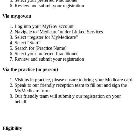
Select your preferred Practitioner
Review and submit your registration
Via my.gov.au
Log into your MyGov account
Navigate to ‘Medicare’ under Linked Services
Select “register for MyMedicare”
Select “Start”
Search for [Practice Name]
Select your preferred Practitioner
Review and submit your registration
Via the practice (in person)
Visit us in practice, please ensure to bring your Medicare card
Speak to our friendly reception team to fill out and sign the
MyMedicare form
Our friendly team will submit y our registration on your
behalf
Eligibility