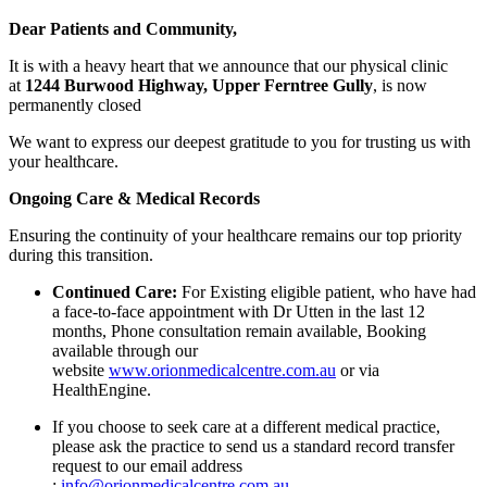
Dear Patients and Community,
It is with a heavy heart that we announce that our physical clinic
at
1244 Burwood Highway, Upper Ferntree Gully
, is now
permanently closed
We want to express our deepest gratitude to you for trusting us with
your healthcare.
Ongoing Care & Medical Records
Ensuring the continuity of your healthcare remains our top priority
during this transition.
Continued Care:
For Existing eligible patient, who have had
a face-to-face appointment with Dr Utten in the last 12
months, Phone consultation remain available, Booking
available through our
website
www.orionmedicalcentre.com.au
or via
HealthEngine.
If you choose to seek care at a different medical practice,
please ask the practice to send us a standard record transfer
request to our email address
:
info@orionmedicalcentre.com.au