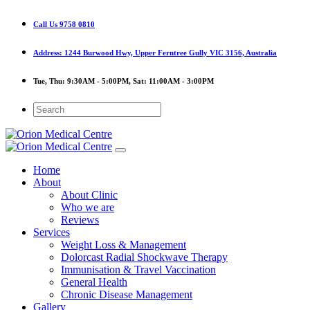
Call Us
9758 0810
Address:
1244 Burwood Hwy, Upper Ferntree Gully VIC 3156, Australia
Tue, Thu:
9:30AM - 5:00PM,
Sat:
11:00AM - 3:00PM
Home
About
About Clinic
Who we are
Reviews
Services
Weight Loss & Management
Dolorcast Radial Shockwave Therapy
Immunisation & Travel Vaccination
General Health
Chronic Disease Management
Gallery