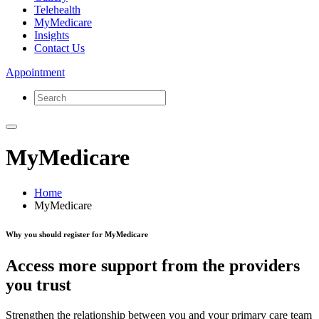
Telehealth
MyMedicare
Insights
Contact Us
Appointment
MyMedicare
Home
MyMedicare
Why you should register for MyMedicare
Access more support from the providers
you trust
Strengthen the relationship between you and your primary care team