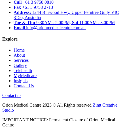
Call
+61 3 9758 0810
Fax
+61 3 9758 2713
Address:
1244 Burwood Hwy, Upper Ferntree Gully VIC
3156, Australia
Tue & Thu
9:30AM - 5:00PM,
Sat
11.00AM - 3.00PM
Email
info@orionmedicalcentre.com.au
Explore
Home
About
Services
Gallery
Telehealth
MyMedicare
Insights
Contact Us
Contact us
Orion Medical Centre 2023 © All Rights reserved
Zimt Creative
Studio
IMPORTANT NOTICE: Permanent Closure of Orion Medical
Centre