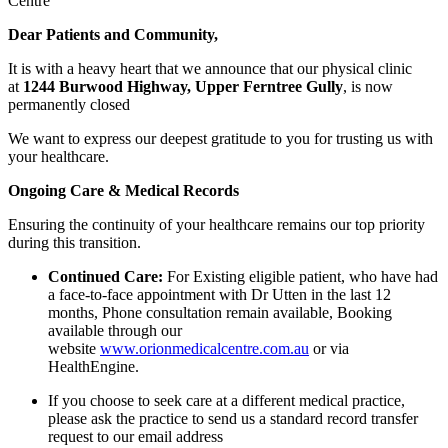
Centre
Dear Patients and Community,
It is with a heavy heart that we announce that our physical clinic
at
1244 Burwood Highway, Upper Ferntree Gully
, is now
permanently closed
We want to express our deepest gratitude to you for trusting us with
your healthcare.
Ongoing Care & Medical Records
Ensuring the continuity of your healthcare remains our top priority
during this transition.
Continued Care:
For Existing eligible patient, who have had
a face-to-face appointment with Dr Utten in the last 12
months, Phone consultation remain available, Booking
available through our
website
www.orionmedicalcentre.com.au
or via
HealthEngine.
If you choose to seek care at a different medical practice,
please ask the practice to send us a standard record transfer
request to our email address