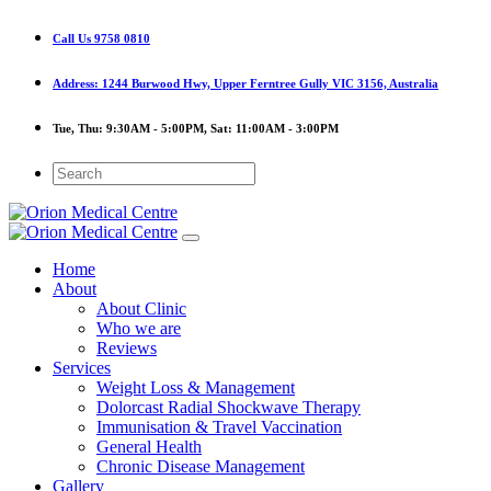
Call Us
9758 0810
Address:
1244 Burwood Hwy, Upper Ferntree Gully VIC 3156, Australia
Tue, Thu:
9:30AM - 5:00PM,
Sat:
11:00AM - 3:00PM
Home
About
About Clinic
Who we are
Reviews
Services
Weight Loss & Management
Dolorcast Radial Shockwave Therapy
Immunisation & Travel Vaccination
General Health
Chronic Disease Management
Gallery