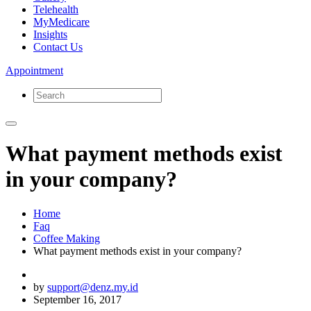
Telehealth
MyMedicare
Insights
Contact Us
Appointment
What payment methods exist
in your company?
Home
Faq
Coffee Making
What payment methods exist in your company?
by
support@denz.my.id
September 16, 2017