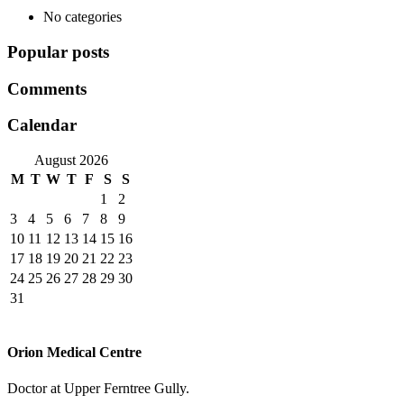
No categories
Popular posts
Comments
Calendar
August 2026
M
T
W
T
F
S
S
1
2
3
4
5
6
7
8
9
10
11
12
13
14
15
16
17
18
19
20
21
22
23
24
25
26
27
28
29
30
31
Orion Medical Centre
Doctor at Upper Ferntree Gully.