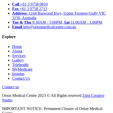
Call
+61 3 9758 0810
Fax
+61 3 9758 2713
Address:
1244 Burwood Hwy, Upper Ferntree Gully VIC
3156, Australia
Tue & Thu
9:30AM - 5:00PM,
Sat
11.00AM - 3.00PM
Email
info@orionmedicalcentre.com.au
Explore
Home
About
Services
Gallery
Telehealth
MyMedicare
Insights
Contact Us
Contact us
Orion Medical Centre 2023 © All Rights reserved
Zimt Creative
Studio
IMPORTANT NOTICE: Permanent Closure of Orion Medical