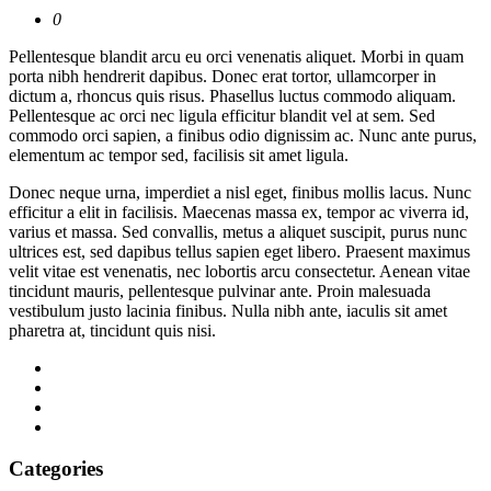
0
Pellentesque blandit arcu eu orci venenatis aliquet. Morbi in quam
porta nibh hendrerit dapibus. Donec erat tortor, ullamcorper in
dictum a, rhoncus quis risus. Phasellus luctus commodo aliquam.
Pellentesque ac orci nec ligula efficitur blandit vel at sem. Sed
commodo orci sapien, a finibus odio dignissim ac. Nunc ante purus,
elementum ac tempor sed, facilisis sit amet ligula.
Donec neque urna, imperdiet a nisl eget, finibus mollis lacus. Nunc
efficitur a elit in facilisis. Maecenas massa ex, tempor ac viverra id,
varius et massa. Sed convallis, metus a aliquet suscipit, purus nunc
ultrices est, sed dapibus tellus sapien eget libero. Praesent maximus
velit vitae est venenatis, nec lobortis arcu consectetur. Aenean vitae
tincidunt mauris, pellentesque pulvinar ante. Proin malesuada
vestibulum justo lacinia finibus. Nulla nibh ante, iaculis sit amet
pharetra at, tincidunt quis nisi.
Categories