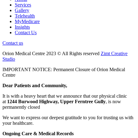
Services
Gallery
Telehealth
MyMedicare
Insights
Contact Us
Contact us
Orion Medical Centre 2023 © All Rights reserved
Zimt Creative
Studio
IMPORTANT NOTICE: Permanent Closure of Orion Medical
Centre
Dear Patients and Community,
It is with a heavy heart that we announce that our physical clinic
at
1244 Burwood Highway, Upper Ferntree Gully
, is now
permanently closed
We want to express our deepest gratitude to you for trusting us with
your healthcare.
Ongoing Care & Medical Records