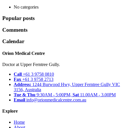
No categories
Popular posts
Comments
Calendar
Orion Medical Centre
Doctor at Upper Ferntree Gully.
Call
+61 3 9758 0810
Fax
+61 3 9758 2713
Address:
1244 Burwood Hwy, Upper Ferntree Gully VIC
3156, Australia
Tue & Thu
9:30AM - 5:00PM,
Sat
11.00AM - 3.00PM
Email
info@orionmedicalcentre.com.au
Explore
Home
About