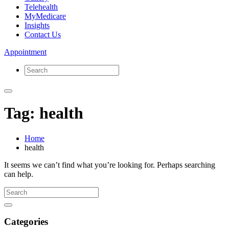
Telehealth
MyMedicare
Insights
Contact Us
Appointment
Tag: health
Home
health
It seems we can’t find what you’re looking for. Perhaps searching
can help.
Categories