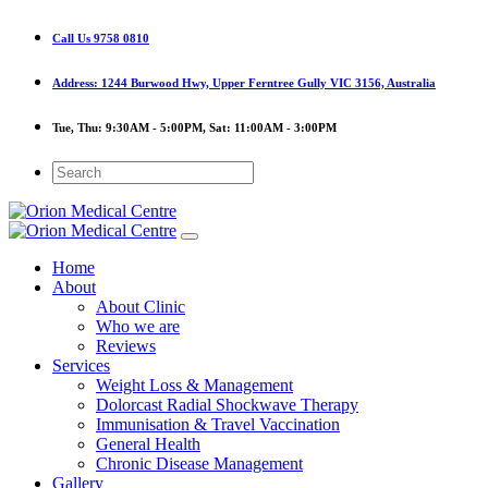
Call Us
9758 0810
Address:
1244 Burwood Hwy, Upper Ferntree Gully VIC 3156, Australia
Tue, Thu:
9:30AM - 5:00PM,
Sat:
11:00AM - 3:00PM
Home
About
About Clinic
Who we are
Reviews
Services
Weight Loss & Management
Dolorcast Radial Shockwave Therapy
Immunisation & Travel Vaccination
General Health
Chronic Disease Management
Gallery