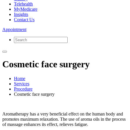
Telehealth
MyMedicare
Insights
Contact Us
Appointment
Cosmetic face surgery
Home
Services
Procedure
Cosmetic face surgery
Aromatherapy has a very beneficial effect on the human body and
promotes maximum relaxation. The use of aroma oils in the process
of massage enhances its effect, relieves fatigue.