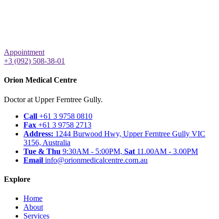
Appointment
+3 (092) 508-38-01
Orion Medical Centre
Doctor at Upper Ferntree Gully.
Call
+61 3 9758 0810
Fax
+61 3 9758 2713
Address:
1244 Burwood Hwy, Upper Ferntree Gully VIC
3156, Australia
Tue & Thu
9:30AM - 5:00PM,
Sat
11.00AM - 3.00PM
Email
info@orionmedicalcentre.com.au
Explore
Home
About
Services