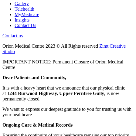
Gallery
Telehealth
MyMedicare
Insights
Contact Us
Contact us
Orion Medical Centre 2023 © All Rights reserved
Zimt Creative
Studio
IMPORTANT NOTICE: Permanent Closure of Orion Medical
Centre
Dear Patients and Community,
It is with a heavy heart that we announce that our physical clinic
at
1244 Burwood Highway, Upper Ferntree Gully
, is now
permanently closed
We want to express our deepest gratitude to you for trusting us with
your healthcare.
Ongoing Care & Medical Records
Ensuring the continuity of your healthcare remains our top priority