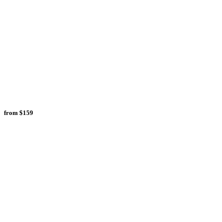
from
$159