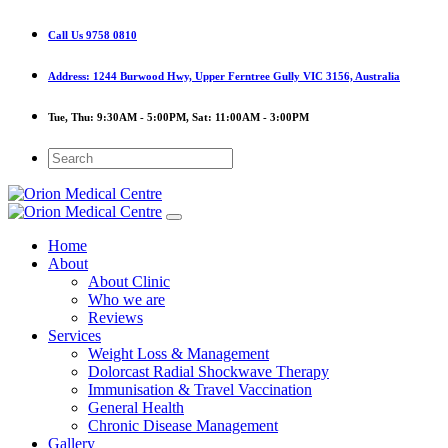
Call Us
9758 0810
Address:
1244 Burwood Hwy, Upper Ferntree Gully VIC 3156, Australia
Tue, Thu:
9:30AM - 5:00PM,
Sat:
11:00AM - 3:00PM
Home
About
About Clinic
Who we are
Reviews
Services
Weight Loss & Management
Dolorcast Radial Shockwave Therapy
Immunisation & Travel Vaccination
General Health
Chronic Disease Management
Gallery