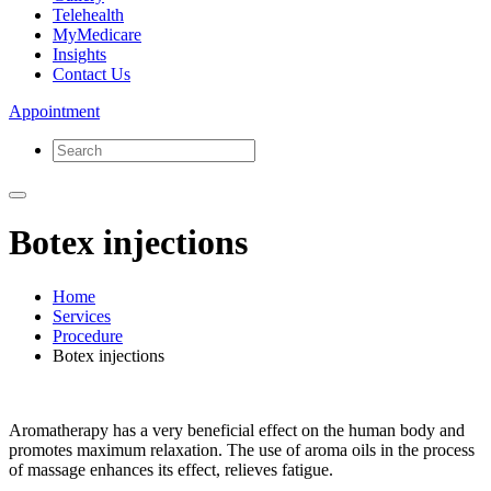
Telehealth
MyMedicare
Insights
Contact Us
Appointment
Botex injections
Home
Services
Procedure
Botex injections
Aromatherapy has a very beneficial effect on the human body and
promotes maximum relaxation. The use of aroma oils in the process
of massage enhances its effect, relieves fatigue.