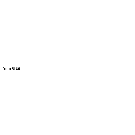
from
$180