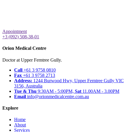
Appointment
+3 (092) 508-38-01
Orion Medical Centre
Doctor at Upper Ferntree Gully.
Call
+61 3 9758 0810
Fax
+61 3 9758 2713
Address:
1244 Burwood Hwy, Upper Ferntree Gully VIC
3156, Australia
Tue & Thu
9:30AM - 5:00PM,
Sat
11.00AM - 3.00PM
Email
info@orionmedicalcentre.com.au
Explore
Home
About
Services