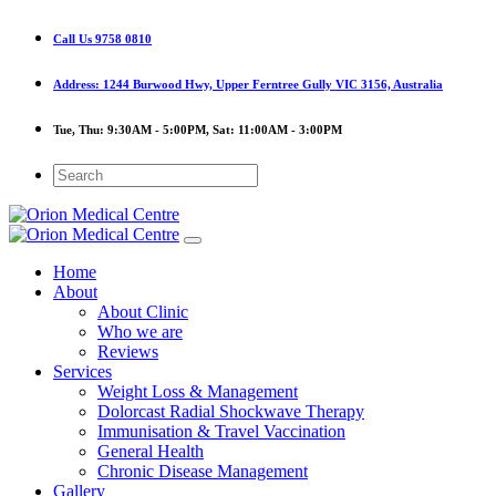
Call Us
9758 0810
Address:
1244 Burwood Hwy, Upper Ferntree Gully VIC 3156, Australia
Tue, Thu:
9:30AM - 5:00PM,
Sat:
11:00AM - 3:00PM
Home
About
About Clinic
Who we are
Reviews
Services
Weight Loss & Management
Dolorcast Radial Shockwave Therapy
Immunisation & Travel Vaccination
General Health
Chronic Disease Management
Gallery