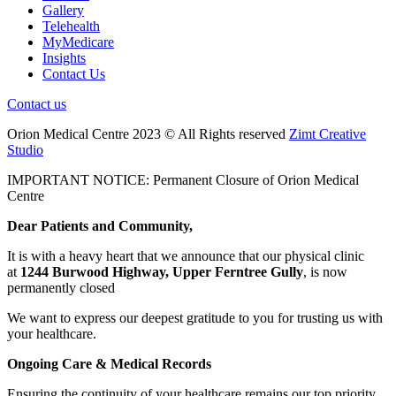
Gallery
Telehealth
MyMedicare
Insights
Contact Us
Contact us
Orion Medical Centre 2023 © All Rights reserved
Zimt Creative
Studio
IMPORTANT NOTICE: Permanent Closure of Orion Medical
Centre
Dear Patients and Community,
It is with a heavy heart that we announce that our physical clinic
at
1244 Burwood Highway, Upper Ferntree Gully
, is now
permanently closed
We want to express our deepest gratitude to you for trusting us with
your healthcare.
Ongoing Care & Medical Records
Ensuring the continuity of your healthcare remains our top priority