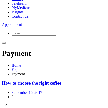
Telehealth
MyMedicare
Insights
Contact Us
Appointment
Payment
Home
Faq
Payment
How to choose the right coffee
September 16, 2017
0
Posts
1
2