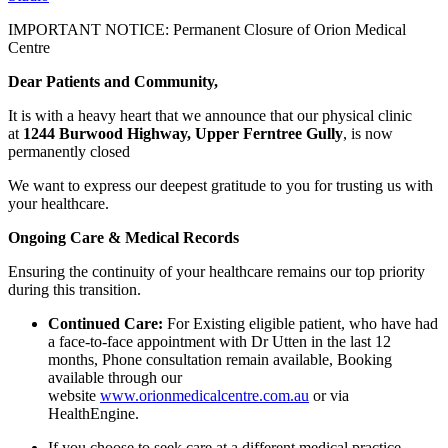
IMPORTANT NOTICE: Permanent Closure of Orion Medical
Centre
Dear Patients and Community,
It is with a heavy heart that we announce that our physical clinic
at
1244 Burwood Highway, Upper Ferntree Gully
, is now
permanently closed
We want to express our deepest gratitude to you for trusting us with
your healthcare.
Ongoing Care & Medical Records
Ensuring the continuity of your healthcare remains our top priority
during this transition.
Continued Care:
For Existing eligible patient, who have had
a face-to-face appointment with Dr Utten in the last 12
months, Phone consultation remain available, Booking
available through our
website
www.orionmedicalcentre.com.au
or via
HealthEngine.
If you choose to seek care at a different medical practice,