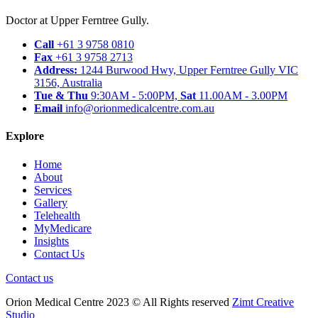
Doctor at Upper Ferntree Gully.
Call
+61 3 9758 0810
Fax
+61 3 9758 2713
Address:
1244 Burwood Hwy, Upper Ferntree Gully VIC
3156, Australia
Tue & Thu
9:30AM - 5:00PM,
Sat
11.00AM - 3.00PM
Email
info@orionmedicalcentre.com.au
Explore
Home
About
Services
Gallery
Telehealth
MyMedicare
Insights
Contact Us
Contact us
Orion Medical Centre 2023 © All Rights reserved
Zimt Creative
Studio