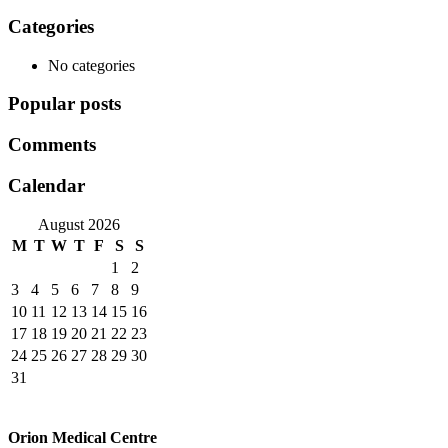
navigation
Categories
No categories
Popular posts
Comments
Calendar
August 2026
M
T
W
T
F
S
S
1
2
3
4
5
6
7
8
9
10
11
12
13
14
15
16
17
18
19
20
21
22
23
24
25
26
27
28
29
30
31
Orion Medical Centre