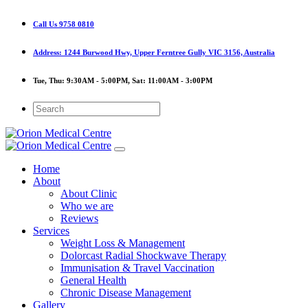
Call Us
9758 0810
Address:
1244 Burwood Hwy, Upper Ferntree Gully VIC 3156, Australia
Tue, Thu:
9:30AM - 5:00PM,
Sat:
11:00AM - 3:00PM
Home
About
About Clinic
Who we are
Reviews
Services
Weight Loss & Management
Dolorcast Radial Shockwave Therapy
Immunisation & Travel Vaccination
General Health
Chronic Disease Management
Gallery