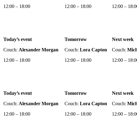
12:00 – 18:00
12:00 – 18:00
12:00 – 18:0
Today’s event
Tomorrow
Next week
Couch:
Alexander Morgan
Couch:
Lora Capton
Couch:
Mich
12:00 – 18:00
12:00 – 18:00
12:00 – 18:0
Today’s event
Tomorrow
Next week
Couch:
Alexander Morgan
Couch:
Lora Capton
Couch:
Mich
12:00 – 18:00
12:00 – 18:00
12:00 – 18:0