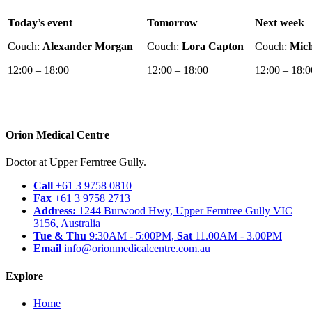
Today’s event
Tomorrow
Next week
Couch:
Alexander Morgan
Couch:
Lora Capton
Couch:
Mich
12:00 – 18:00
12:00 – 18:00
12:00 – 18:0
Orion Medical Centre
Doctor at Upper Ferntree Gully.
Call
+61 3 9758 0810
Fax
+61 3 9758 2713
Address:
1244 Burwood Hwy, Upper Ferntree Gully VIC
3156, Australia
Tue & Thu
9:30AM - 5:00PM,
Sat
11.00AM - 3.00PM
Email
info@orionmedicalcentre.com.au
Explore
Home