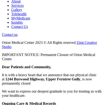
About
Services
Gallery
Telehealth
MyMedicare
Insights
Contact Us
Contact us
Orion Medical Centre 2023 © All Rights reserved
Zimt Creative
Studio
IMPORTANT NOTICE: Permanent Closure of Orion Medical
Centre
Dear Patients and Community,
It is with a heavy heart that we announce that our physical clinic
at
1244 Burwood Highway, Upper Ferntree Gully
, is now
permanently closed
We want to express our deepest gratitude to you for trusting us with
your healthcare.
Ongoing Care & Medical Records