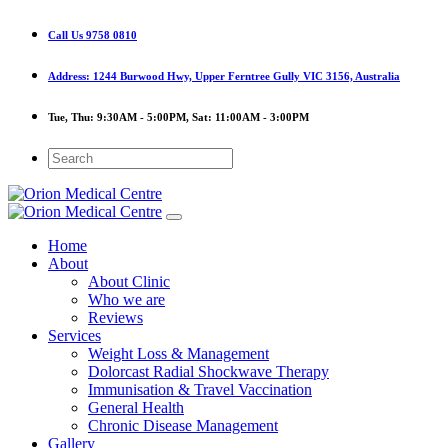
Call Us
9758 0810
Address:
1244 Burwood Hwy, Upper Ferntree Gully VIC 3156, Australia
Tue, Thu:
9:30AM - 5:00PM,
Sat:
11:00AM - 3:00PM
Home
About
About Clinic
Who we are
Reviews
Services
Weight Loss & Management
Dolorcast Radial Shockwave Therapy
Immunisation & Travel Vaccination
General Health
Chronic Disease Management
Gallery