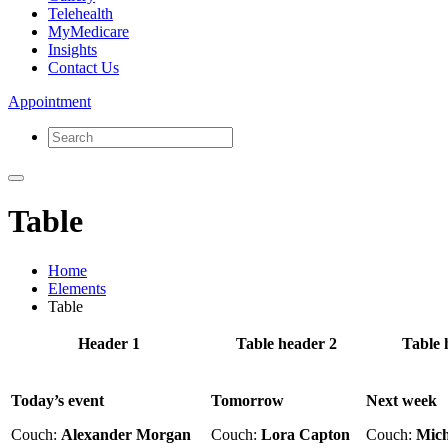
Telehealth
MyMedicare
Insights
Contact Us
Appointment
Table
Home
Elements
Table
Header 1
Table header 2
Table 
Today’s event
Tomorrow
Next week
Couch:
Alexander Morgan
Couch:
Lora Capton
Couch:
Mich