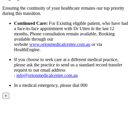
Ensuring the continuity of your healthcare remains our top priority
during this transition.
Continued Care:
For Existing eligible patient, who have had
a face-to-face appointment with Dr Utten in the last 12
months, Phone consultation remain available, Booking
available through our
website
www.orionmedicalcentre.com.au
or via
HealthEngine.
If you choose to seek care at a different medical practice,
please ask the practice to send us a standard record transfer
request to our email address
:
info@orionmedicalcentre.com.au
In a medical emergency, please dial 000
×