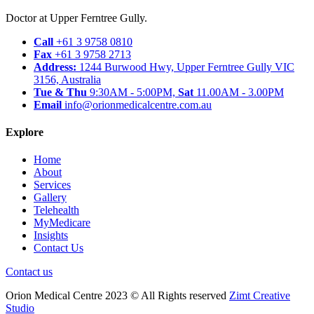
Doctor at Upper Ferntree Gully.
Call
+61 3 9758 0810
Fax
+61 3 9758 2713
Address:
1244 Burwood Hwy, Upper Ferntree Gully VIC
3156, Australia
Tue & Thu
9:30AM - 5:00PM,
Sat
11.00AM - 3.00PM
Email
info@orionmedicalcentre.com.au
Explore
Home
About
Services
Gallery
Telehealth
MyMedicare
Insights
Contact Us
Contact us
Orion Medical Centre 2023 © All Rights reserved
Zimt Creative
Studio