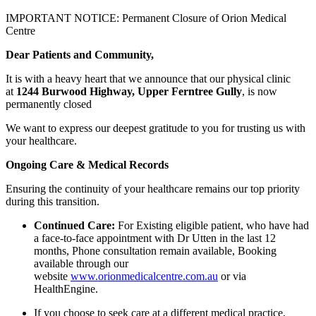
IMPORTANT NOTICE: Permanent Closure of Orion Medical
Centre
Dear Patients and Community,
It is with a heavy heart that we announce that our physical clinic
at
1244 Burwood Highway, Upper Ferntree Gully
, is now
permanently closed
We want to express our deepest gratitude to you for trusting us with
your healthcare.
Ongoing Care & Medical Records
Ensuring the continuity of your healthcare remains our top priority
during this transition.
Continued Care:
For Existing eligible patient, who have had
a face-to-face appointment with Dr Utten in the last 12
months, Phone consultation remain available, Booking
available through our
website
www.orionmedicalcentre.com.au
or via
HealthEngine.
If you choose to seek care at a different medical practice,