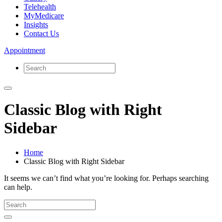
Telehealth
MyMedicare
Insights
Contact Us
Appointment
Classic Blog with Right
Sidebar
Home
Classic Blog with Right Sidebar
It seems we can’t find what you’re looking for. Perhaps searching
can help.