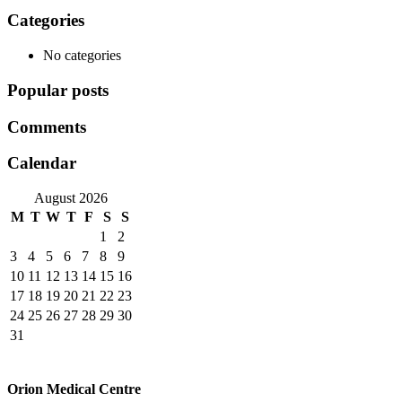
Categories
No categories
Popular posts
Comments
Calendar
August 2026
M
T
W
T
F
S
S
1
2
3
4
5
6
7
8
9
10
11
12
13
14
15
16
17
18
19
20
21
22
23
24
25
26
27
28
29
30
31
Orion Medical Centre