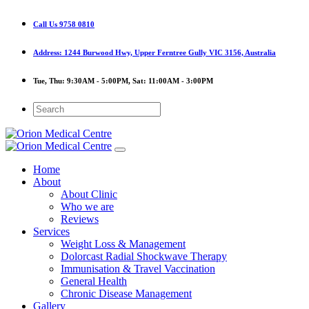
Call Us
9758 0810
Address:
1244 Burwood Hwy, Upper Ferntree Gully VIC 3156, Australia
Tue, Thu:
9:30AM - 5:00PM,
Sat:
11:00AM - 3:00PM
Home
About
About Clinic
Who we are
Reviews
Services
Weight Loss & Management
Dolorcast Radial Shockwave Therapy
Immunisation & Travel Vaccination
General Health
Chronic Disease Management
Gallery