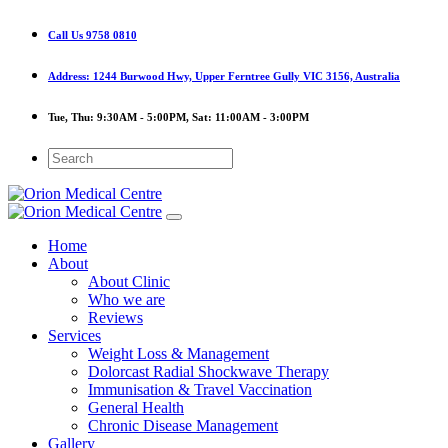
Call Us
9758 0810
Address:
1244 Burwood Hwy, Upper Ferntree Gully VIC 3156, Australia
Tue, Thu:
9:30AM - 5:00PM,
Sat:
11:00AM - 3:00PM
Home
About
About Clinic
Who we are
Reviews
Services
Weight Loss & Management
Dolorcast Radial Shockwave Therapy
Immunisation & Travel Vaccination
General Health
Chronic Disease Management
Gallery