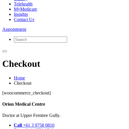
Telehealth
MyMedicare
Insights
Contact Us
Appointment
Checkout
Home
Checkout
[woocommerce_checkout]
Orion Medical Centre
Doctor at Upper Ferntree Gully.
Call
+61 3 9758 0810