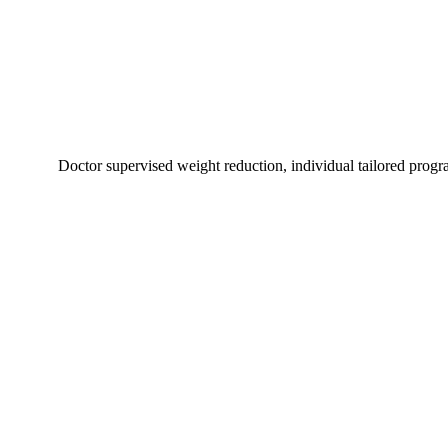
Doctor supervised weight reduction, individual tailored progr