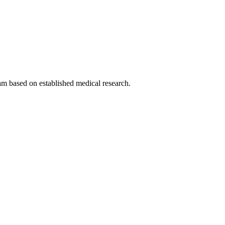
am based on established medical research.