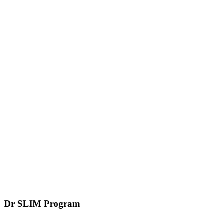
Dr SLIM
Program