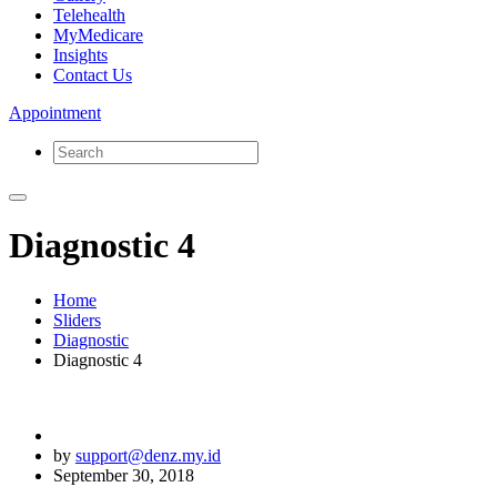
Telehealth
MyMedicare
Insights
Contact Us
Appointment
Diagnostic 4
Home
Sliders
Diagnostic
Diagnostic 4
by
support@denz.my.id
September 30, 2018