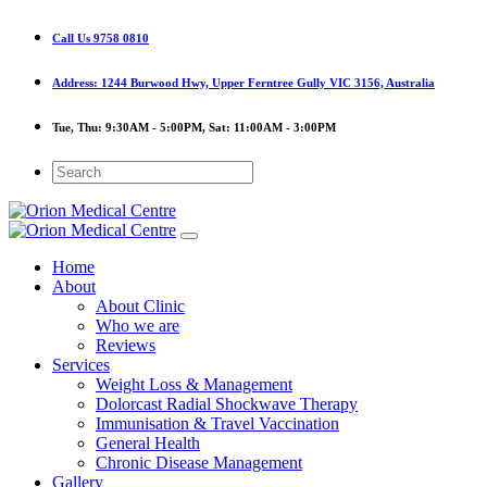
Call Us
9758 0810
Address:
1244 Burwood Hwy, Upper Ferntree Gully VIC 3156, Australia
Tue, Thu:
9:30AM - 5:00PM,
Sat:
11:00AM - 3:00PM
Home
About
About Clinic
Who we are
Reviews
Services
Weight Loss & Management
Dolorcast Radial Shockwave Therapy
Immunisation & Travel Vaccination
General Health
Chronic Disease Management
Gallery