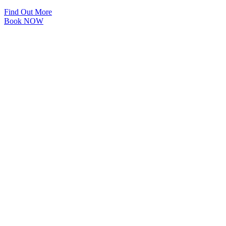
Find Out More
Book NOW