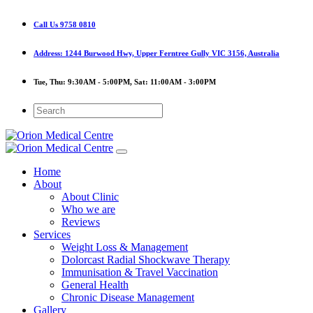
Call Us
9758 0810
Address:
1244 Burwood Hwy, Upper Ferntree Gully VIC 3156, Australia
Tue, Thu:
9:30AM - 5:00PM,
Sat:
11:00AM - 3:00PM
Home
About
About Clinic
Who we are
Reviews
Services
Weight Loss & Management
Dolorcast Radial Shockwave Therapy
Immunisation & Travel Vaccination
General Health
Chronic Disease Management
Gallery