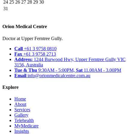
24
25
26
27
28
29
30
31
Orion Medical Centre
Doctor at Upper Ferntree Gully.
Call
+61 3 9758 0810
Fax
+61 3 9758 2713
Address:
1244 Burwood Hwy, Upper Ferntree Gully VIC
3156, Australia
Tue & Thu
9:30AM - 5:00PM,
Sat
11.00AM - 3.00PM
Email
info@orionmedicalcentre.com.au
Explore
Home
About
Services
Gallery
Telehealth
MyMedicare
Insights