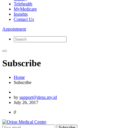
Telehealth
MyMedicare
Insights
Contact Us
Appointment
Subscribe
Home
Subscribe
by
support@denz.my.id
July 26, 2017
0
Subscribe