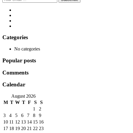
Categories
No categories
Popular posts
Comments
Calendar
August 2026
M
T
W
T
F
S
S
1
2
3
4
5
6
7
8
9
10
11
12
13
14
15
16
17
18
19
20
21
22
23